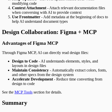
modifying code
Context Attachment
- Attach relevant documentation files
when conversing with AI to provide context
Use Frontmatter
- Add metadata at the beginning of docs to
help AI understand document types
Design Collaboration: Figma + MCP
Advantages of Figma MCP
Through Figma MCP, AI can directly read design files:
Design to Code
- AI understands elements, styles, and
layouts in design files
Maintain Consistency
- Automatically extract colors, fonts,
and other specs from the design system
Accelerate Development
- Reduce time converting from
design to code
See the
MCP Tools
section for details.
Summary