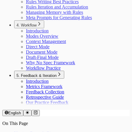
Rules Writing Best Practices
Rules Iteration and Accumulation
Managing Memory with Rules
Meta Prompts for Generating Rules
4. Workflow
Introduction
Modes Overview
Context Management
Direct Mode
Document Mode
Draft-Final Mode
Why No Spec Framework
Workflow Practice
5. Feedback & Iteration
Introduction
Metrics Framework
Feedback Collection
Retrospective Guide
Our Practice Feedback
English
On This Page