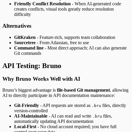
Friendly Conflict Resolution
- When AI-generated code
creates conflicts, visual tools greatly reduce resolution
difficulty
Alternatives
GitKraken
- Feature-rich, supports team collaboration
Sourcetree
- From Atlassian, free to use
Command line
- Most direct approach; AI can also generate
Git commands
API Testing: Bruno
Why Bruno Works Well with AI
Bruno’s biggest advantage is
file-based Git management
, allowing
AI to directly participate in API documentation maintenance:
Git-Friendly
- API requests are stored as
files, directly
.bru
version-controlled
AI-Maintainable
- AI can read and write
files,
.bru
automatically updating API documentation
Local-First
- No cloud account required; you have full
control over your data