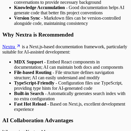
conversations to provide necessary background
Knowledge Accumulation
- Good documentation helps AI
generate code that better fits project conventions
Version Sync
- Markdown files can be version-controlled
alongside code, maintaining consistency
Why Nextra is Recommended
Nextra
is a Next.js-based documentation framework, particularly
suitable for AI-assisted development:
MDX Support
- Embed React components in
documentation; AI can maintain both docs and components
File-based Routing
- File structure defines navigation
structure; AI can easily understand and modify
TypeScript-Friendly
- Configuration files use TypeScript,
providing type hints for AI-generated code
Built-in Search
- Automatically generates search index with
no extra configuration
Fast Hot Reload
- Based on Next.js, excellent development
experience
AI Collaboration Advantages