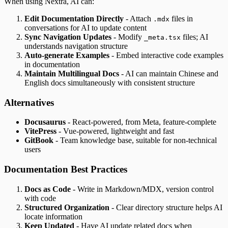
When using Nextra, AI can:
Edit Documentation Directly
- Attach
files in
.mdx
conversations for AI to update content
Sync Navigation Updates
- Modify
files; AI
_meta.tsx
understands navigation structure
Auto-generate Examples
- Embed interactive code examples
in documentation
Maintain Multilingual Docs
- AI can maintain Chinese and
English docs simultaneously with consistent structure
Alternatives
Docusaurus
- React-powered, from Meta, feature-complete
VitePress
- Vue-powered, lightweight and fast
GitBook
- Team knowledge base, suitable for non-technical
users
Documentation Best Practices
Docs as Code
- Write in Markdown/MDX, version control
with code
Structured Organization
- Clear directory structure helps AI
locate information
Keep Updated
- Have AI update related docs when