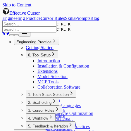
Skip to Content
Effective Cursor
Engineering Practice
Cursor Rules
Skills
Prompts
Blog
CTRL K
CTRL K
Engineering Practice
Getting Started
0. Tool Setup
Introduction
Installation & Configuration
Extensions
Model Selection
MCP Tools
Collaboration Software
1. Tech Stack Selection
Introduction
2. Scaffolding
AI-Friendly Languages
Introduction
3. Cursor Rules
Frontend Stack
Project Structure Optimization
Backend Stack
Introduction
4. Workflow
Database Schema
Markup Languages
How Rules Work
Static Analysis Tools
Introduction
5. Feedback & Iteration
Rules Writing Best Practices
Automated Testing
Modes Overview