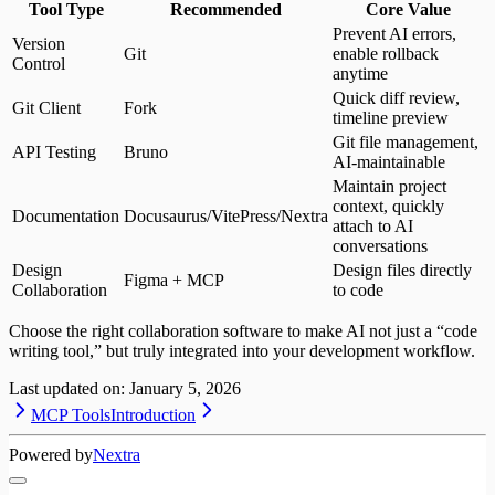
Tool Type
Recommended
Core Value
Prevent AI errors,
Version
Git
enable rollback
Control
anytime
Quick diff review,
Git Client
Fork
timeline preview
Git file management,
API Testing
Bruno
AI-maintainable
Maintain project
context, quickly
Documentation
Docusaurus/VitePress/Nextra
attach to AI
conversations
Design
Design files directly
Figma + MCP
Collaboration
to code
Choose the right collaboration software to make AI not just a “code
writing tool,” but truly integrated into your development workflow.
Last updated on:
January 5, 2026
MCP Tools
Introduction
Powered by
Nextra