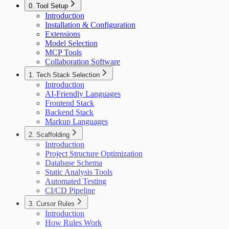
0. Tool Setup
Introduction
Installation & Configuration
Extensions
Model Selection
MCP Tools
Collaboration Software
1. Tech Stack Selection
Introduction
AI-Friendly Languages
Frontend Stack
Backend Stack
Markup Languages
2. Scaffolding
Introduction
Project Structure Optimization
Database Schema
Static Analysis Tools
Automated Testing
CI/CD Pipeline
3. Cursor Rules
Introduction
How Rules Work