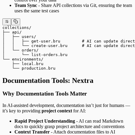
Team Sync
- Share API collections via Git, ensuring the team
uses the same test cases
collections/
├── api/
│   ├── users/
│   │   ├── get-user.bru         # AI can update direct
│   │   └── create-user.bru      # AI can update direct
│   └── orders/
│       └── list-orders.bru
└── environments/
    ├── local.bru
    └── production.bru
Documentation Tools: Nextra
Why Documentation Tools Matter
In AI-assisted development, documentation isn’t just for humans —
it’s key to providing
project context
for AI:
Rapid Project Understanding
- AI can read Markdown
docs to quickly grasp project architecture and conventions
Context Transfer
- Attach documentation files to AI