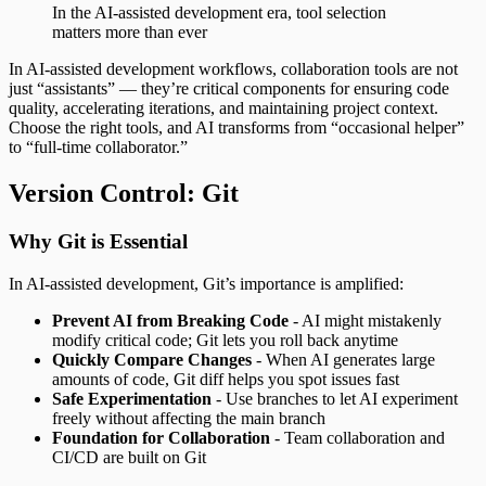
In the AI-assisted development era, tool selection
matters more than ever
In AI-assisted development workflows, collaboration tools are not
just “assistants” — they’re critical components for ensuring code
quality, accelerating iterations, and maintaining project context.
Choose the right tools, and AI transforms from “occasional helper”
to “full-time collaborator.”
Version Control: Git
Why Git is Essential
In AI-assisted development, Git’s importance is amplified:
Prevent AI from Breaking Code
- AI might mistakenly
modify critical code; Git lets you roll back anytime
Quickly Compare Changes
- When AI generates large
amounts of code, Git diff helps you spot issues fast
Safe Experimentation
- Use branches to let AI experiment
freely without affecting the main branch
Foundation for Collaboration
- Team collaboration and
CI/CD are built on Git