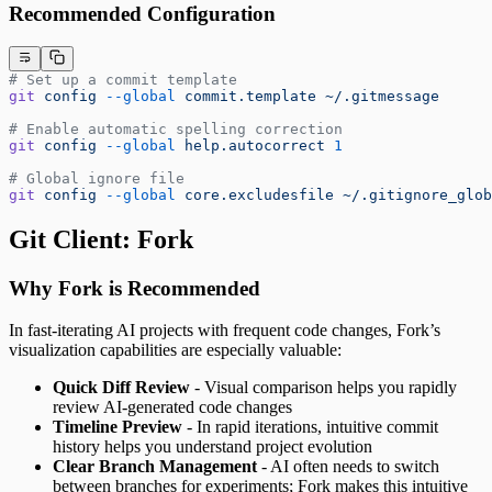
Recommended Configuration
# Set up a commit template
git
 config
 --global
 commit.template
 ~/.gitmessage
# Enable automatic spelling correction
git
 config
 --global
 help.autocorrect
 1
# Global ignore file
git
 config
 --global
 core.excludesfile
 ~/.gitignore_glob
Git Client: Fork
Why Fork is Recommended
In fast-iterating AI projects with frequent code changes, Fork’s
visualization capabilities are especially valuable:
Quick Diff Review
- Visual comparison helps you rapidly
review AI-generated code changes
Timeline Preview
- In rapid iterations, intuitive commit
history helps you understand project evolution
Clear Branch Management
- AI often needs to switch
between branches for experiments; Fork makes this intuitive