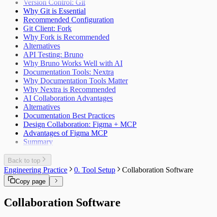
Version Control: Git
Why Git is Essential
Recommended Configuration
Git Client: Fork
Why Fork is Recommended
Alternatives
API Testing: Bruno
Why Bruno Works Well with AI
Documentation Tools: Nextra
Why Documentation Tools Matter
Why Nextra is Recommended
AI Collaboration Advantages
Alternatives
Documentation Best Practices
Design Collaboration: Figma + MCP
Advantages of Figma MCP
Summary
Back to top
Engineering Practice
0. Tool Setup
Collaboration Software
Copy page
Collaboration Software