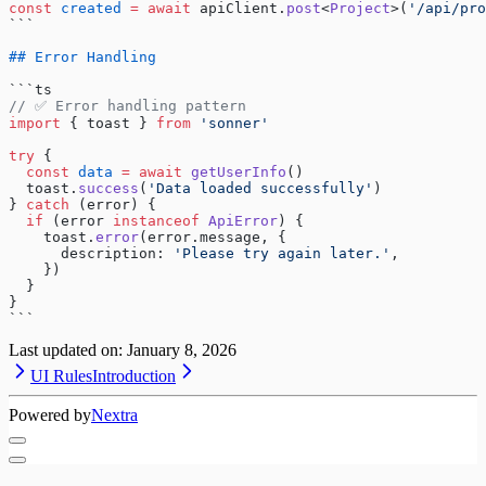
const
 created
 =
 await
 apiClient.
post
<
Project
>(
'/api/pro
```
## Error Handling
```ts
// ✅ Error handling pattern
import
 { toast } 
from
 'sonner'
try
 {
  const
 data
 =
 await
 getUserInfo
()
  toast.
success
(
'Data loaded successfully'
)
} 
catch
 (error) {
  if
 (error 
instanceof
 ApiError
) {
    toast.
error
(error.message, {
      description: 
'Please try again later.'
,
    })
  }
}
```
Last updated on:
January 8, 2026
UI Rules
Introduction
Powered by
Nextra