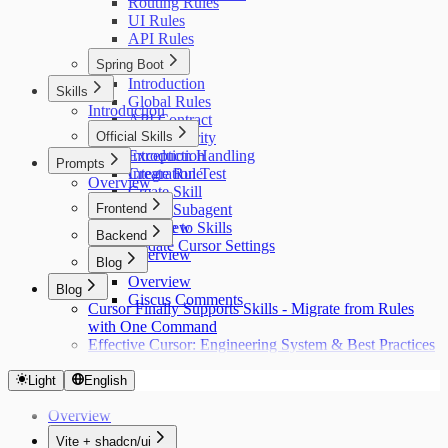
Routing Rules
UI Rules
API Rules
Spring Boot
Introduction
Skills
Global Rules
Introduction
API Contract
Official Skills
Auth Security
Exception Handling
Introduction
Prompts
Integration Test
Create Rule
Overview
Create Skill
Frontend
Create Subagent
Migrate to Skills
Overview
Backend
Update Cursor Settings
Overview
Blog
Overview
Blog
Giscus Comments
Cursor Finally Supports Skills - Migrate from Rules
with One Command
Effective Cursor: Engineering System & Best Practices
Light
English
Overview
Vite + shadcn/ui