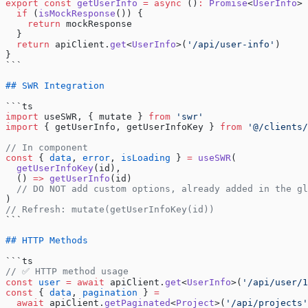
export
 const
 getUserInfo
 =
 async
 ()
:
 Promise
<
UserInfo
> 
  if
 (
isMockResponse
()) {
    return
 mockResponse
  }
  return
 apiClient.
get
<
UserInfo
>(
'/api/user-info'
)
}
```
## SWR Integration
```ts
import
 useSWR, { mutate } 
from
 'swr'
import
 { getUserInfo, getUserInfoKey } 
from
 '@/clients/
// In component
const
 { 
data
, 
error
, 
isLoading
 } 
=
 useSWR
(
  getUserInfoKey
(id),
  () 
=>
 getUserInfo
(id)
  // DO NOT add custom options, already added in the gl
)
// Refresh: mutate(getUserInfoKey(id))
```
## HTTP Methods
```ts
// ✅ HTTP method usage
const
 user
 =
 await
 apiClient.
get
<
UserInfo
>(
'/api/user/1
const
 { 
data
, 
pagination
 } 
=
  await
 apiClient.
getPaginated
<
Project
>(
'/api/projects'