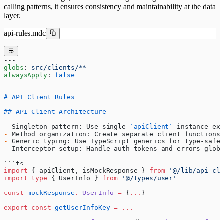
calling patterns, it ensures consistency and maintainability at the data
layer.
api-rules.mdc
---
globs
: 
src/clients/**
alwaysApply
: 
false
---
# API Client Rules
## API Client Architecture
-
 Singleton pattern: Use single 
`apiClient`
 instance ex
-
 Method organization: Create separate client functions
-
 Generic typing: Use TypeScript generics for type-safe
-
 Interceptor setup: Handle auth tokens and errors glob
```ts
import
 { apiClient, isMockResponse } 
from
 '@/lib/api-cl
import
 type
 { UserInfo } 
from
 '@/types/user'
const
 mockResponse
:
 UserInfo
 =
 {
...
}
export
 const
 getUserInfoKey
 =
 ...