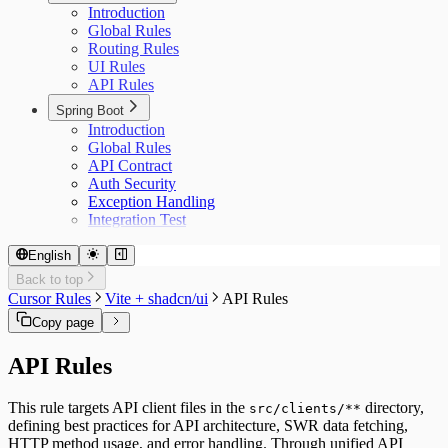
Introduction
Global Rules
Routing Rules
UI Rules
API Rules
Spring Boot
Introduction
Global Rules
API Contract
Auth Security
Exception Handling
Integration Test
English
Back to top
Cursor Rules
Vite + shadcn/ui
API Rules
Copy page
API Rules
This rule targets API client files in the
directory,
src/clients/**
defining best practices for API architecture, SWR data fetching,
HTTP method usage, and error handling. Through unified API