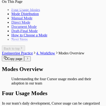
On This Page
Four Usage Modes
Mode Distribution
Manual Mode
Direct Mode
Document Mode
Draft-Final Mode
How to Choose a Mode
Next Steps
Back to top
Engineering Practice
4. Workflow
Modes Overview
Copy page
Modes Overview
Understanding the four Cursor usage modes and their
adoption in our team
Four Usage Modes
In our team’s daily development, Cursor usage can be categorized