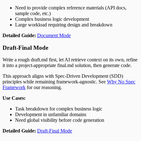
Need to provide complex reference materials (API docs,
sample code, etc.)
Complex business logic development
Large workload requiring design and breakdown
Detailed Guide:
Document Mode
Draft-Final Mode
Write a rough draft.md first, let AI retrieve context on its own, refine
it into a project-appropriate final.md solution, then generate code.
This approach aligns with Spec-Driven Development (SDD)
principles while remaining framework-agnostic. See
Why No Spec
Framework
for our reasoning.
Use Cases:
Task breakdown for complex business logic
Development in unfamiliar domains
Need global visibility before code generation
Detailed Guide:
Draft-Final Mode