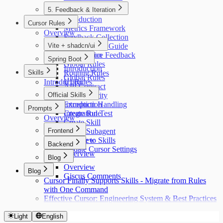
5. Feedback & Iteration
Introduction
Cursor Rules
Metrics Framework
Overview
Feedback Collection
Vite + shadcn/ui
Retrospective Guide
Our Practice Feedback
Introduction
Spring Boot
Global Rules
Introduction
Skills
Routing Rules
Global Rules
Introduction
UI Rules
API Contract
API Rules
Official Skills
Auth Security
Exception Handling
Introduction
Prompts
Integration Test
Create Rule
Overview
Create Skill
Frontend
Create Subagent
Migrate to Skills
Overview
Backend
Update Cursor Settings
Overview
Blog
Overview
Blog
Giscus Comments
Cursor Finally Supports Skills - Migrate from Rules
with One Command
Effective Cursor: Engineering System & Best Practices
Light
English