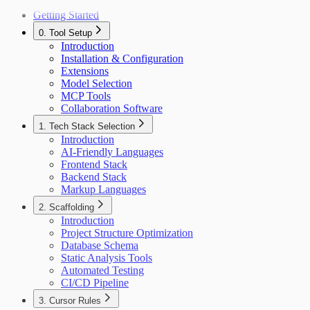
Getting Started
0. Tool Setup
Introduction
Installation & Configuration
Extensions
Model Selection
MCP Tools
Collaboration Software
1. Tech Stack Selection
Introduction
AI-Friendly Languages
Frontend Stack
Backend Stack
Markup Languages
2. Scaffolding
Introduction
Project Structure Optimization
Database Schema
Static Analysis Tools
Automated Testing
CI/CD Pipeline
3. Cursor Rules