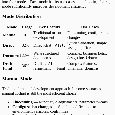
into four modes. Each mode has its use cases, and choosing the right
mode significantly improves development efficiency.
Mode Distribution
Mode
Usage
Key Feature
Use Cases
Traditional manual
Fine-tuning, configuration
Manual
10%
development
changes
Quick validation, simple
Direct
32%
Direct chat +
@file
tasks, bug fixes
Write structured
Complex business logic,
Document
22%
documents
design breakdown
Draft-
Draft → AI
Complex features,
36%
Final
refinement → Final
unfamiliar domains
Manual Mode
Traditional manual development approach. In some scenarios,
manual coding is still the most efficient choice:
Fine-tuning
— Minor style adjustments, parameter tweaks
Configuration changes
— Simple modifications to
environment variables, config files