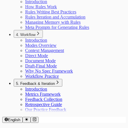
Introduction
How Rules Work
Rules Writing Best Practices
Rules Iteration and Accumulation
Managing Memory with Rules
Meta Prompts for Generating Rules
4. Workflow
Introduction
Modes Overview
Context Management
Direct Mode
Document Mode
Draft-Final Mode
Why No Spec Framework
Workflow Practice
5. Feedback & Iteration
Introduction
Metrics Framework
Feedback Collection
Retrospective Guide
Our Practice Feedback
English