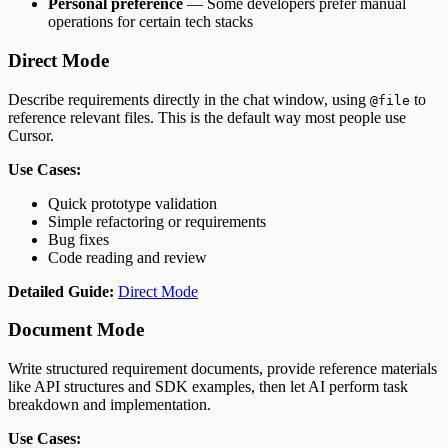
Personal preference
— Some developers prefer manual
operations for certain tech stacks
Direct Mode
Describe requirements directly in the chat window, using
to
@file
reference relevant files. This is the default way most people use
Cursor.
Use Cases:
Quick prototype validation
Simple refactoring or requirements
Bug fixes
Code reading and review
Detailed Guide:
Direct Mode
Document Mode
Write structured requirement documents, provide reference materials
like API structures and SDK examples, then let AI perform task
breakdown and implementation.
Use Cases: