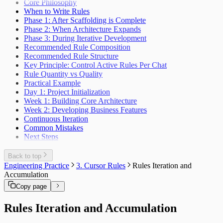
Core Philosophy
When to Write Rules
Phase 1: After Scaffolding is Complete
Phase 2: When Architecture Expands
Phase 3: During Iterative Development
Recommended Rule Composition
Recommended Rule Structure
Key Principle: Control Active Rules Per Chat
Rule Quantity vs Quality
Practical Example
Day 1: Project Initialization
Week 1: Building Core Architecture
Week 2: Developing Business Features
Continuous Iteration
Common Mistakes
Next Steps
Back to top
Engineering Practice
3. Cursor Rules
Rules Iteration and
Accumulation
Copy page
Rules Iteration and Accumulation