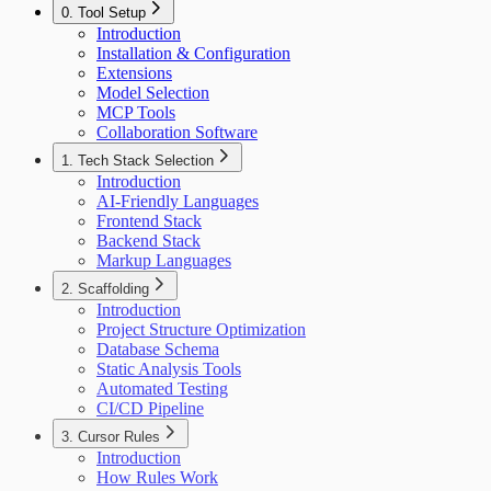
0. Tool Setup
Introduction
Installation & Configuration
Extensions
Model Selection
MCP Tools
Collaboration Software
1. Tech Stack Selection
Introduction
AI-Friendly Languages
Frontend Stack
Backend Stack
Markup Languages
2. Scaffolding
Introduction
Project Structure Optimization
Database Schema
Static Analysis Tools
Automated Testing
CI/CD Pipeline
3. Cursor Rules
Introduction
How Rules Work