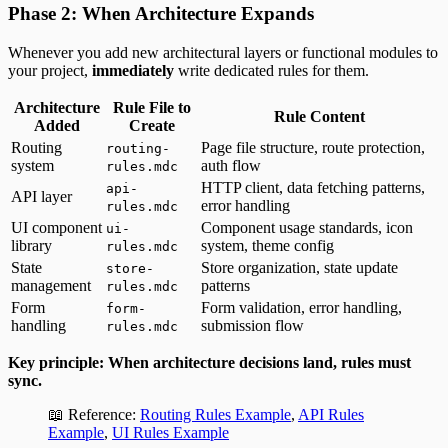
Phase 2: When Architecture Expands
Whenever you add new architectural layers or functional modules to
your project,
immediately
write dedicated rules for them.
Architecture
Rule File to
Rule Content
Added
Create
Routing
Page file structure, route protection,
routing-
system
auth flow
rules.mdc
HTTP client, data fetching patterns,
api-
API layer
error handling
rules.mdc
UI component
Component usage standards, icon
ui-
library
system, theme config
rules.mdc
State
Store organization, state update
store-
management
patterns
rules.mdc
Form
Form validation, error handling,
form-
handling
submission flow
rules.mdc
Key principle: When architecture decisions land, rules must
sync.
📖 Reference:
Routing Rules Example
,
API Rules
Example
,
UI Rules Example