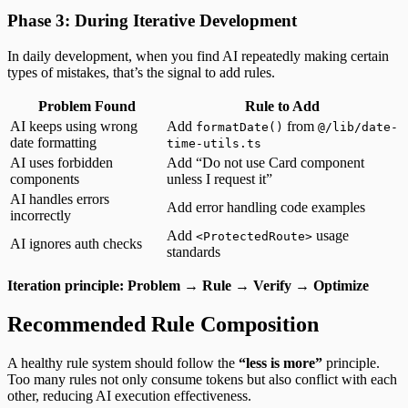
Phase 3: During Iterative Development
In daily development, when you find AI repeatedly making certain
types of mistakes, that’s the signal to add rules.
Problem Found
Rule to Add
AI keeps using wrong
Add
from
formatDate()
@/lib/date-
date formatting
time-utils.ts
AI uses forbidden
Add “Do not use Card component
components
unless I request it”
AI handles errors
Add error handling code examples
incorrectly
Add
usage
<ProtectedRoute>
AI ignores auth checks
standards
Iteration principle: Problem → Rule → Verify → Optimize
Recommended Rule Composition
A healthy rule system should follow the
“less is more”
principle.
Too many rules not only consume tokens but also conflict with each
other, reducing AI execution effectiveness.