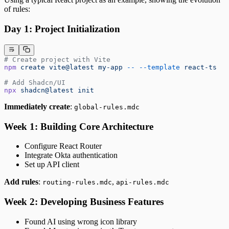
of rules:
Day 1: Project Initialization
# Create project with Vite
npm
 create
 vite@latest
 my-app
 --
 --template
 react-ts
# Add Shadcn/UI
npx
 shadcn@latest
 init
Immediately create
:
global-rules.mdc
Week 1: Building Core Architecture
Configure React Router
Integrate Okta authentication
Set up API client
Add rules
:
,
routing-rules.mdc
api-rules.mdc
Week 2: Developing Business Features
Found AI using wrong icon library