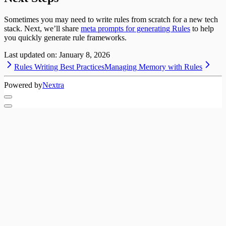
Sometimes you may need to write rules from scratch for a new tech
stack. Next, we’ll share
meta prompts for generating Rules
to help
you quickly generate rule frameworks.
Last updated on:
January 8, 2026
Rules Writing Best Practices
Managing Memory with Rules
Powered by
Nextra