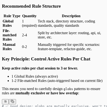
Recommended Rule Structure
Rule Type
Quantity
Description
Global
1
Tech stack, directory structure, coding
Rules
(required)
standards, quality standards
File-
Split by architecture layer: routing, api, ui,
matched
2-4
store, etc.
Rules
Manual
Manually triggered for specific scenarios:
0-2
Rules
feature-template, refactor-guide, etc.
Key Principle: Control Active Rules Per Chat
Keep active rules per chat session to 3 or fewer.
1 Global Rules (always active)
1-2 File-matched Rules (auto-triggered based on current file)
This means you need to carefully design
patterns to ensure
globs
rules are
mutually exclusive or have low overlap
:
# ✅ Good design: globs are mutually exclusive, won't t