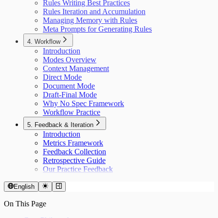
Rules Writing Best Practices
Rules Iteration and Accumulation
Managing Memory with Rules
Meta Prompts for Generating Rules
4. Workflow
Introduction
Modes Overview
Context Management
Direct Mode
Document Mode
Draft-Final Mode
Why No Spec Framework
Workflow Practice
5. Feedback & Iteration
Introduction
Metrics Framework
Feedback Collection
Retrospective Guide
Our Practice Feedback
English
On This Page