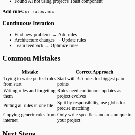
Found AI not using project’s Toast component
Add rules
:
ui-rules.mdc
Continuous Iteration
Find new problems → Add rules
Architecture changes → Update rules
Team feedback → Optimize rules
Common Mistakes
Mistake
Correct Approach
Trying to write perfect rules
Start with 3-5 rules for biggest pain
from start
points
Writing rules and forgetting
Rules need continuous updates as
them
project evolves
Split by responsibility, use globs for
Putting all rules in one file
precise matching
Copying generic rules from
Only write specific standards unique to
internet
your project
Next Steps