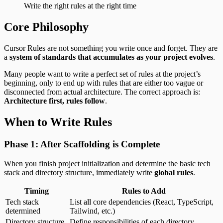
Write the right rules at the right time
Core Philosophy
Cursor Rules are not something you write once and forget. They are
a
system of standards that accumulates as your project evolves
.
Many people want to write a perfect set of rules at the project’s
beginning, only to end up with rules that are either too vague or
disconnected from actual architecture. The correct approach is:
Architecture first, rules follow
.
When to Write Rules
Phase 1: After Scaffolding is Complete
When you finish project initialization and determine the basic tech
stack and directory structure, immediately write
global rules
.
Timing
Rules to Add
Tech stack
List all core dependencies (React, TypeScript,
determined
Tailwind, etc.)
Directory structure
Define responsibilities of each directory