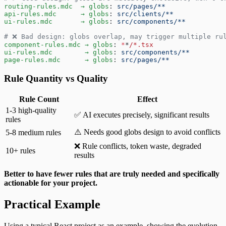
routing-rules.mdc  → globs
: 
src/pages/**
api-rules.mdc      → globs
: 
src/clients/**
ui-rules.mdc       → globs
: 
src/components/**
# ❌ Bad design: globs overlap, may trigger multiple ru
component-rules.mdc → globs
: 
*
*
/*.tsx
ui-rules.mdc        → globs
: 
src/components/**
page-rules.mdc      → globs
: 
src/pages/**
Rule Quantity vs Quality
Rule Count
Effect
1-3 high-quality
✅ AI executes precisely, significant results
rules
⚠️ Needs good globs design to avoid conflicts
5-8 medium rules
❌ Rule conflicts, token waste, degraded
10+ rules
results
Better to have fewer rules that are truly needed and specifically
actionable for your project.
Practical Example
Using a typical React project as an example, showing the evolution