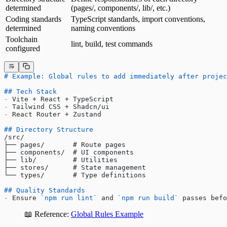
determined
(pages/, components/, lib/, etc.)
Coding standards
TypeScript standards, import conventions,
determined
naming conventions
Toolchain
lint, build, test commands
configured
# Example: Global rules to add immediately after projec
## Tech Stack
-
 Vite + React + TypeScript
-
 Tailwind CSS + Shadcn/ui
-
 React Router + Zustand
## Directory Structure
/src/
├── pages/       # Route pages
├── components/  # UI components
├── lib/         # Utilities
├── stores/      # State management
└── types/       # Type definitions
## Quality Standards
-
 Ensure 
`npm run lint`
 and 
`npm run build`
 passes befo
📖 Reference:
Global Rules Example