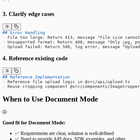
​```
3. Clarify edge cases
## Error Handling
-
 File too large: Return 413, message "File size cannot
-
 Unsupported format: Return 400, message "Only jpg, pn
-
 Upload failed: Return 500, log error, message "Upload
4. Reference existing code
## Reference Implementation
-
 Reference file upload logic in @src/api/upload.ts
-
 Reuse cropping component @src/components/ImageCropper
When to Use Document Mode
Good fit for Document Mode:
✅ Requirements are clear, solution is well-defined
✅ Need to provide API docs, SDK examples, and other