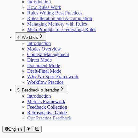
Introduction
How Rules Work
Rules Writing Best Practices
Rules Iteration and Accumulation
Managing Memory with Rules
Meta Prompts for Generating Rules
4. Workflow
Introduction
Modes Overview
Context Management
Direct Mode
Document Mode
Draft-Final Mode
Why No Spec Framework
Workflow Practice
5. Feedback & Iteration
Introduction
Metrics Framework
Feedback Collection
Retrospective Guide
Our Practice Feedback
English