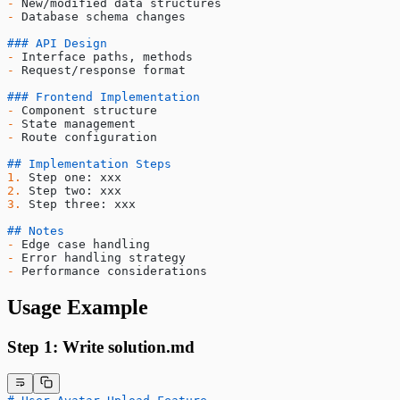
-
 New/modified data structures
-
 Database schema changes
### API Design
-
 Interface paths, methods
-
 Request/response format
### Frontend Implementation
-
 Component structure
-
 State management
-
 Route configuration
## Implementation Steps
1.
 Step one: xxx
2.
 Step two: xxx
3.
 Step three: xxx
## Notes
-
 Edge case handling
-
 Error handling strategy
-
 Performance considerations
Usage Example
Step 1: Write solution.md