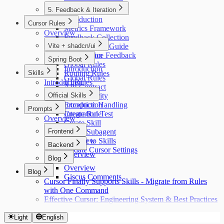
5. Feedback & Iteration
Introduction
Cursor Rules
Metrics Framework
Overview
Feedback Collection
Vite + shadcn/ui
Retrospective Guide
Our Practice Feedback
Introduction
Spring Boot
Global Rules
Introduction
Skills
Routing Rules
Global Rules
Introduction
UI Rules
API Contract
API Rules
Official Skills
Auth Security
Exception Handling
Introduction
Prompts
Integration Test
Create Rule
Overview
Create Skill
Frontend
Create Subagent
Migrate to Skills
Overview
Backend
Update Cursor Settings
Overview
Blog
Overview
Blog
Giscus Comments
Cursor Finally Supports Skills - Migrate from Rules
with One Command
Effective Cursor: Engineering System & Best Practices
Light
English