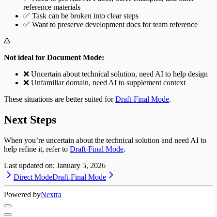
reference materials
✅ Task can be broken into clear steps
✅ Want to preserve development docs for team reference
Not ideal for Document Mode:
❌ Uncertain about technical solution, need AI to help design
❌ Unfamiliar domain, need AI to supplement context
These situations are better suited for
Draft-Final Mode
.
Next Steps
When you’re uncertain about the technical solution and need AI to
help refine it, refer to
Draft-Final Mode
.
Last updated on:
January 5, 2026
Direct Mode
Draft-Final Mode
Powered by
Nextra