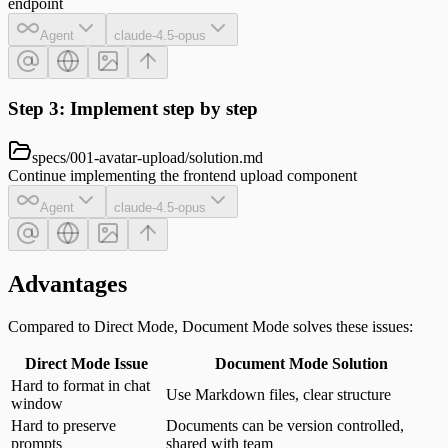
endpoint
Agent
claude-4.5-opus
Step 3: Implement step by step
specs/001-avatar-upload/solution.md
Continue implementing the frontend upload component
Agent
claude-4.5-opus
Advantages
Compared to Direct Mode, Document Mode solves these issues:
Direct Mode Issue
Document Mode Solution
Hard to format in chat
Use Markdown files, clear structure
window
Hard to preserve
Documents can be version controlled,
prompts
shared with team