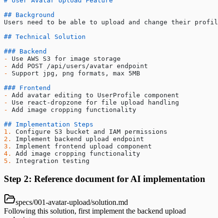
# User Avatar Upload Feature
## Background
Users need to be able to upload and change their profil
## Technical Solution
### Backend
-
 Use AWS S3 for image storage
-
 Add POST /api/users/avatar endpoint
-
 Support jpg, png formats, max 5MB
### Frontend
-
 Add avatar editing to UserProfile component
-
 Use react-dropzone for file upload handling
-
 Add image cropping functionality
## Implementation Steps
1.
 Configure S3 bucket and IAM permissions
2.
 Implement backend upload endpoint
3.
 Implement frontend upload component
4.
 Add image cropping functionality
5.
 Integration testing
Step 2: Reference document for AI implementation
specs/001-avatar-upload/solution.md
Following this solution, first implement the backend upload