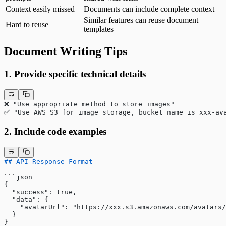
Context easily missed
Documents can include complete context
Similar features can reuse document
Hard to reuse
templates
Document Writing Tips
1. Provide specific technical details
❌ "Use appropriate method to store images"
✅ "Use AWS S3 for image storage, bucket name is xxx-av
2. Include code examples
## API Response Format
​```json
{
  "success": true,
  "data": {
    "avatarUrl": "https://xxx.s3.amazonaws.com/avatars/
  }
}