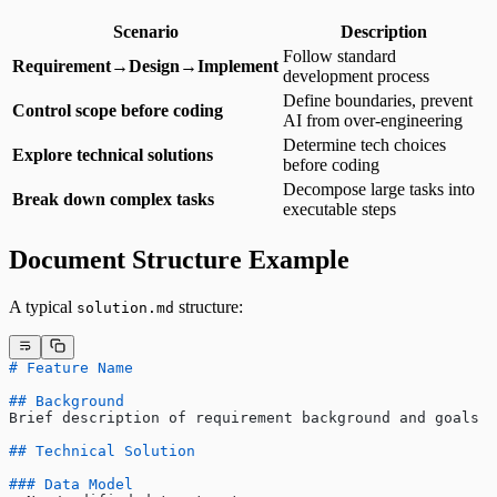
Scenario
Description
Follow standard
Requirement→Design→Implement
development process
Define boundaries, prevent
Control scope before coding
AI from over-engineering
Determine tech choices
Explore technical solutions
before coding
Decompose large tasks into
Break down complex tasks
executable steps
Document Structure Example
A typical
structure:
solution.md
# Feature Name
## Background
Brief description of requirement background and goals
## Technical Solution
### Data Model