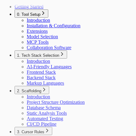
Getting Started
0. Tool Setup
Introduction
Installation & Configuration
Extensions
Model Selection
MCP Tools
Collaboration Software
1. Tech Stack Selection
Introduction
AI-Friendly Languages
Frontend Stack
Backend Stack
Markup Languages
2. Scaffolding
Introduction
Project Structure Optimization
Database Schema
Static Analysis Tools
Automated Testing
CI/CD Pipeline
3. Cursor Rules