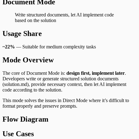
Document Mode
Write structured documents, let AI implement code
based on the solution
Usage Share
~22%
— Suitable for medium complexity tasks
Mode Overview
The core of Document Mode is:
design first, implement later
.
Developers write or generate structured solution documents
(solution.md), provide necessary context, then let AI implement
code according to the solution.
This mode solves the issues in Direct Mode where it’s difficult to
format properly and preserve prompts.
Flow Diagram
Use Cases