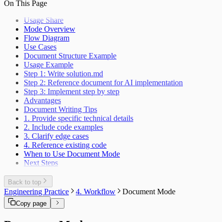
On This Page
Usage Share
Mode Overview
Flow Diagram
Use Cases
Document Structure Example
Usage Example
Step 1: Write solution.md
Step 2: Reference document for AI implementation
Step 3: Implement step by step
Advantages
Document Writing Tips
1. Provide specific technical details
2. Include code examples
3. Clarify edge cases
4. Reference existing code
When to Use Document Mode
Next Steps
Back to top
Engineering Practice
4. Workflow
Document Mode
Copy page