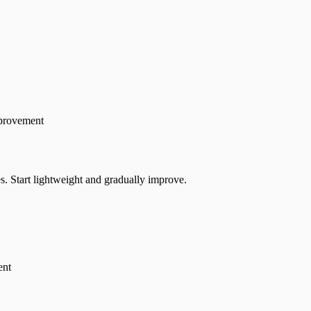
mprovement
s. Start lightweight and gradually improve.
ent