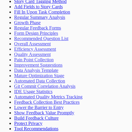
Story Card Tagging Method
Add Fields to Story Cards
Fill In Upon Task Completion
Regular Summary Analysis
Growth Phase
Regular Feedback Forms
Form Design Principles
Recommended Question List
Overall Assessment
Efficiency Assessment
Quality Assessment
Pain Point Collection
Improvement Suggestions
Data Analysis Template
Mature Optimization Stage
Automated Data Collection
Git Commit Correlation Analysis
IDE Usage Statistics
Automated Quality Metrics Tracking
Feedback Collection Best Practices
Lower the Barrier to Entry
Show Feedback Value Promptly
Build Feedback Culture
Protect Privacy
Tool Recommendations