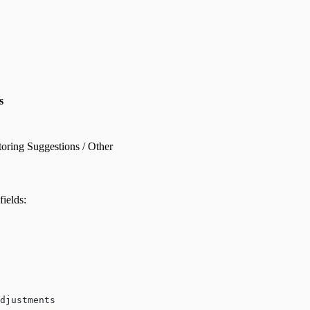
s
oring Suggestions / Other
fields:
djustments