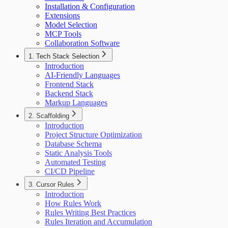
Installation & Configuration
Extensions
Model Selection
MCP Tools
Collaboration Software
1. Tech Stack Selection
Introduction
AI-Friendly Languages
Frontend Stack
Backend Stack
Markup Languages
2. Scaffolding
Introduction
Project Structure Optimization
Database Schema
Static Analysis Tools
Automated Testing
CI/CD Pipeline
3. Cursor Rules
Introduction
How Rules Work
Rules Writing Best Practices
Rules Iteration and Accumulation