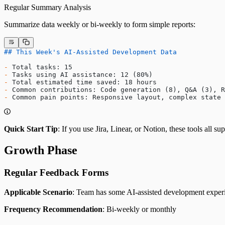
Regular Summary Analysis
Summarize data weekly or bi-weekly to form simple reports:
## This Week's AI-Assisted Development Data
-
 Total tasks: 15
-
 Tasks using AI assistance: 12 (80%)
-
 Total estimated time saved: 18 hours
-
 Common contributions: Code generation (8), Q&A (3), R
-
 Common pain points: Responsive layout, complex state 
Quick Start Tip
: If you use Jira, Linear, or Notion, these tools all s
Growth Phase
Regular Feedback Forms
Applicable Scenario
: Team has some AI-assisted development exper
Frequency Recommendation
: Bi-weekly or monthly