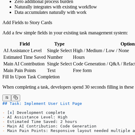
Zero additional process burden
Naturally integrates with existing workflow
Data accumulates naturally with work
Add Fields to Story Cards
Add a few simple fields in your existing task management system:
Field
Type
Option
AI Assistance Level
Single Select
High / Medium / Low / None
Estimated Time Saved
Number
Hours
Main AI Contribution
Single Select
Code Generation / Q&A / Refact
Main Pain Points
Text
Free form
Fill In Upon Task Completion
When completing a task, developers spend 30 seconds filling in these 
## Task: Implement User List Page
-
 [
x
] Development complete
-
 AI Assistance Level: High
-
 Estimated Time Saved: 2 hours
-
 Main AI Contribution: Code Generation
-
 Main Pain Points: Responsive layout needed multiple a