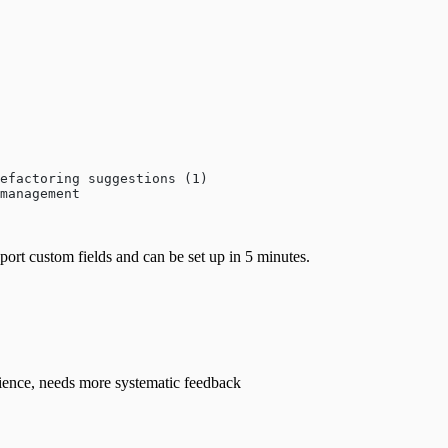
efactoring suggestions (1)
management
upport custom fields and can be set up in 5 minutes.
ience, needs more systematic feedback