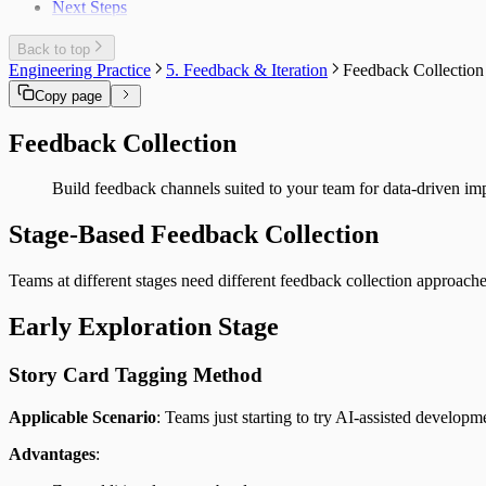
Next Steps
Back to top
Engineering Practice
5. Feedback & Iteration
Feedback Collection
Copy page
Feedback Collection
Build feedback channels suited to your team for data-driven i
Stage-Based Feedback Collection
Teams at different stages need different feedback collection approache
Early Exploration Stage
Story Card Tagging Method
Applicable Scenario
: Teams just starting to try AI-assisted developm
Advantages
: