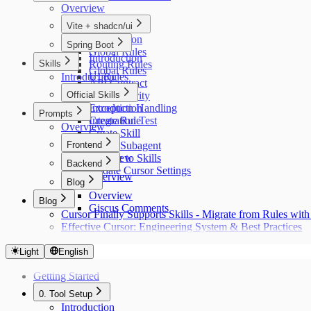
Overview
Vite + shadcn/ui
Introduction
Spring Boot
Global Rules
Introduction
Skills
Routing Rules
Global Rules
Introduction
UI Rules
API Contract
API Rules
Official Skills
Auth Security
Exception Handling
Introduction
Prompts
Integration Test
Create Rule
Overview
Create Skill
Frontend
Create Subagent
Migrate to Skills
Overview
Backend
Update Cursor Settings
Overview
Blog
Overview
Blog
Giscus Comments
Cursor Finally Supports Skills - Migrate from Rules w
Effective Cursor: Engineering System & Best Practices
Light
English
Getting Started
0. Tool Setup
Introduction