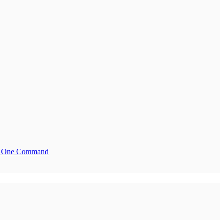
ith One Command