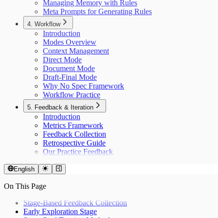
Managing Memory with Rules
Meta Prompts for Generating Rules
4. Workflow
Introduction
Modes Overview
Context Management
Direct Mode
Document Mode
Draft-Final Mode
Why No Spec Framework
Workflow Practice
5. Feedback & Iteration
Introduction
Metrics Framework
Feedback Collection
Retrospective Guide
Our Practice Feedback
English
On This Page
Stage-Based Feedback Collection
Early Exploration Stage