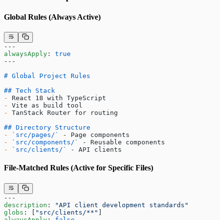
Global Rules (Always Active)
---
alwaysApply
: 
true
---
# Global Project Rules
## Tech Stack
-
 React 18 with TypeScript
-
 Vite as build tool
-
 TanStack Router for routing
## Directory Structure
-
 `src/pages/`
 - Page components
-
 `src/components/`
 - Reusable components
-
 `src/clients/`
 - API clients
File-Matched Rules (Active for Specific Files)
---
description
: 
"API client development standards"
globs
: [
"src/clients/**"
]
alwaysApply
: 
false