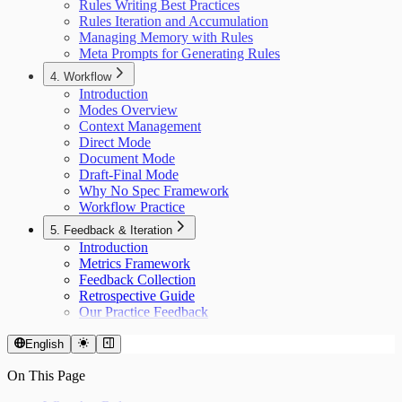
Rules Writing Best Practices
Rules Iteration and Accumulation
Managing Memory with Rules
Meta Prompts for Generating Rules
4. Workflow
Introduction
Modes Overview
Context Management
Direct Mode
Document Mode
Draft-Final Mode
Why No Spec Framework
Workflow Practice
5. Feedback & Iteration
Introduction
Metrics Framework
Feedback Collection
Retrospective Guide
Our Practice Feedback
English
On This Page