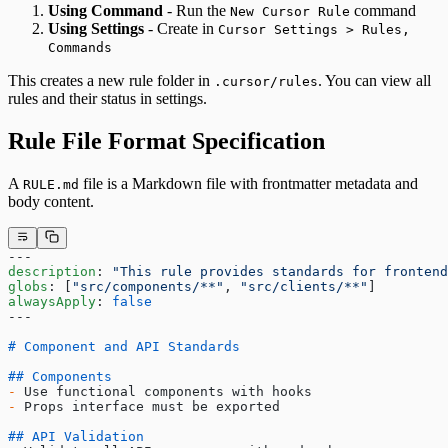
Using Command
- Run the
command
New Cursor Rule
Using Settings
- Create in
Cursor Settings > Rules,
Commands
This creates a new rule folder in
. You can view all
.cursor/rules
rules and their status in settings.
Rule File Format Specification
A
file is a Markdown file with frontmatter metadata and
RULE.md
body content.
---
description
: 
"This rule provides standards for frontend
globs
: [
"src/components/**"
, 
"src/clients/**"
]
alwaysApply
: 
false
---
# Component and API Standards
## Components
-
 Use functional components with hooks
-
 Props interface must be exported
## API Validation