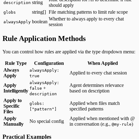
string
description
should apply
string[]
File matching patterns to limit rule scope
globs
Whether to always apply to every chat
boolean
alwaysApply
session
Rule Application Methods
You can control how rules are applied via the type dropdown menu:
Rule Type
Configuration
When Applied
Always
alwaysApply:
Applied to every chat session
Apply
true
alwaysApply:
Apply
Agent determines relevance
+
false
Intelligently
based on description
description
Apply to
Applied when files match
globs:
Specific
specified patterns
["pattern"]
Files
Apply
Applied when mentioned with @
No special config
Manually
in conversation (e.g.,
)
@my-rule
Practical Examples