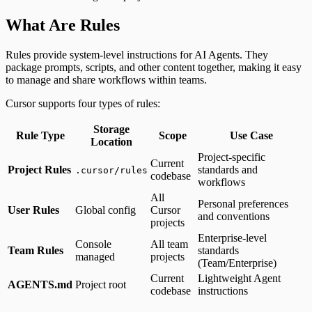
What Are Rules
Rules provide system-level instructions for AI Agents. They
package prompts, scripts, and other content together, making it easy
to manage and share workflows within teams.
Cursor supports four types of rules:
Storage
Rule Type
Scope
Use Case
Location
Project-specific
Current
Project Rules
standards and
.cursor/rules
codebase
workflows
All
Personal preferences
User Rules
Global config
Cursor
and conventions
projects
Enterprise-level
Console
All team
Team Rules
standards
managed
projects
(Team/Enterprise)
Current
Lightweight Agent
AGENTS.md
Project root
codebase
instructions