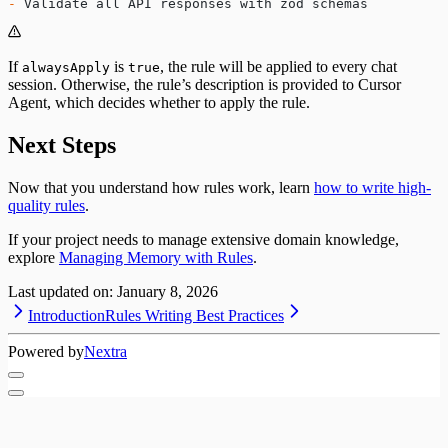
-
 Validate all API responses with zod schemas
If
is
, the rule will be applied to every chat
alwaysApply
true
session. Otherwise, the rule’s description is provided to Cursor
Agent, which decides whether to apply the rule.
Next Steps
Now that you understand how rules work, learn
how to write high-
quality rules
.
If your project needs to manage extensive domain knowledge,
explore
Managing Memory with Rules
.
Last updated on:
January 8, 2026
Introduction
Rules Writing Best Practices
Powered by
Nextra