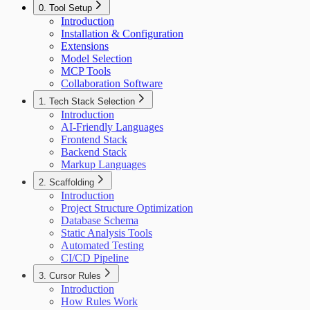
0. Tool Setup
Introduction
Installation & Configuration
Extensions
Model Selection
MCP Tools
Collaboration Software
1. Tech Stack Selection
Introduction
AI-Friendly Languages
Frontend Stack
Backend Stack
Markup Languages
2. Scaffolding
Introduction
Project Structure Optimization
Database Schema
Static Analysis Tools
Automated Testing
CI/CD Pipeline
3. Cursor Rules
Introduction
How Rules Work