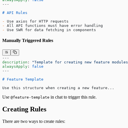
---
# API Rules
-
 Use axios for HTTP requests
-
 All API functions must have error handling
-
 Use SWR for data fetching in components
Manually Triggered Rules
---
description
: 
"Template for creating new feature modules
alwaysApply
: 
false
---
# Feature Template
Use this structure when creating a new feature...
Use
in chat to trigger this rule.
@feature-template
Creating Rules
There are two ways to create rules: