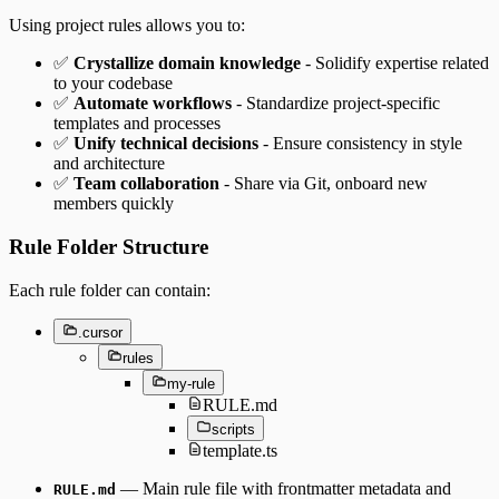
Using project rules allows you to:
✅
Crystallize domain knowledge
- Solidify expertise related
to your codebase
✅
Automate workflows
- Standardize project-specific
templates and processes
✅
Unify technical decisions
- Ensure consistency in style
and architecture
✅
Team collaboration
- Share via Git, onboard new
members quickly
Rule Folder Structure
Each rule folder can contain:
.cursor
rules
my-rule
RULE.md
scripts
template.ts
— Main rule file with frontmatter metadata and
RULE.md