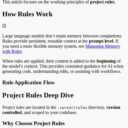
This article focuses on the working principles of
project rules
.
How Rules Work
Large language models don’t retain memory between completions.
Rules provide persistent, reusable context at the
prompt level
. If
you need a more flexible memory system, see
Managing Memory
with Rules
.
When rules are applied, their content is added to the
beginning
of
the model’s context. This provides consistent guidance for AI when
generating code, understanding edits, or assisting with workflows.
Rule Application Flow
Project Rules Deep Dive
Project rules are located in the
directory,
version
.cursor/rules
controlled
, and scoped to your codebase.
Why Choose Project Rules