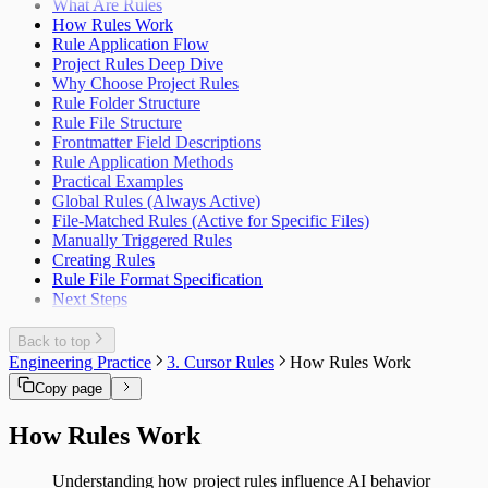
What Are Rules
How Rules Work
Rule Application Flow
Project Rules Deep Dive
Why Choose Project Rules
Rule Folder Structure
Rule File Structure
Frontmatter Field Descriptions
Rule Application Methods
Practical Examples
Global Rules (Always Active)
File-Matched Rules (Active for Specific Files)
Manually Triggered Rules
Creating Rules
Rule File Format Specification
Next Steps
Back to top
Engineering Practice
3. Cursor Rules
How Rules Work
Copy page
How Rules Work
Understanding how project rules influence AI behavior