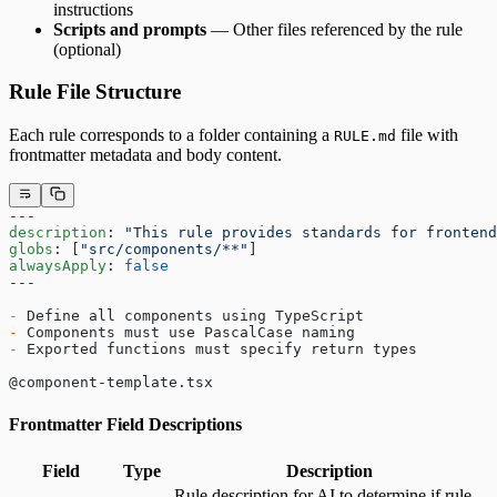
instructions
Scripts and prompts
— Other files referenced by the rule
(optional)
Rule File Structure
Each rule corresponds to a folder containing a
file with
RULE.md
frontmatter metadata and body content.
---
description
: 
"This rule provides standards for frontend
globs
: [
"src/components/**"
]
alwaysApply
: 
false
---
-
 Define all components using TypeScript
-
 Components must use PascalCase naming
-
 Exported functions must specify return types
@component-template.tsx
Frontmatter Field Descriptions
Field
Type
Description
Rule description for AI to determine if rule